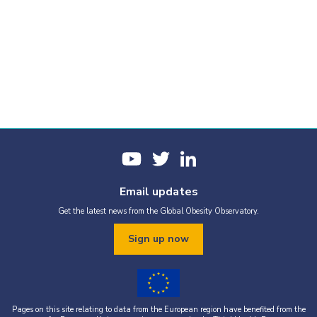
Email updates
Get the latest news from the Global Obesity Observatory.
Sign up now
Pages on this site relating to data from the European region have benefited from the