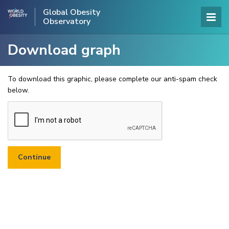
Global Obesity
Observatory
Download graph
To download this graphic, please complete our anti-spam check
below.