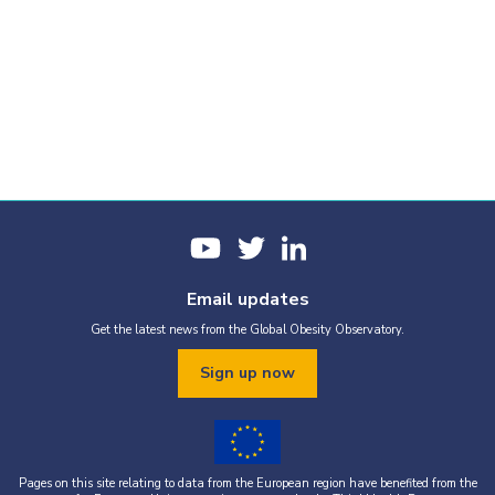
Email updates
Get the latest news from the Global Obesity Observatory.
Sign up now
Pages on this site relating to data from the European region have benefited from the