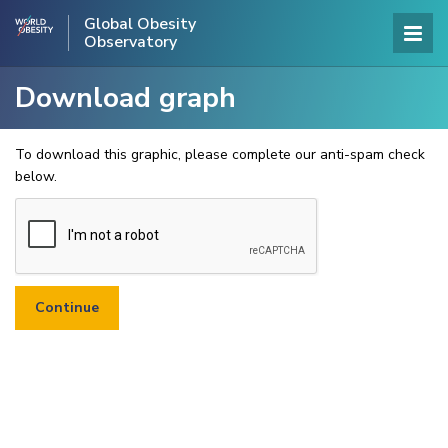
Global Obesity
Observatory
Download graph
To download this graphic, please complete our anti-spam check
below.