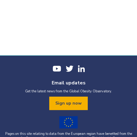
Email updates
Get the latest news from the Global Obesity Observatory.
Sign up now
Pages on this site relating to data from the European region have benefited from the