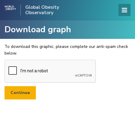
Global Obesity
Observatory
Download graph
To download this graphic, please complete our anti-spam check
below.