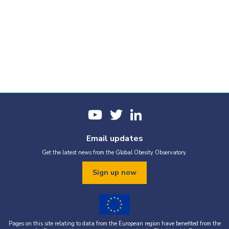
Email updates
Get the latest news from the Global Obesity Observatory.
Sign up now
Pages on this site relating to data from the European region have benefited from the