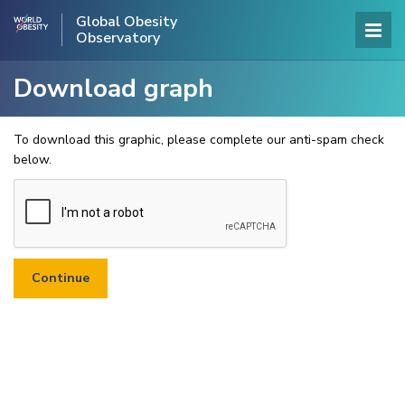
Global Obesity
Observatory
Download graph
To download this graphic, please complete our anti-spam check
below.