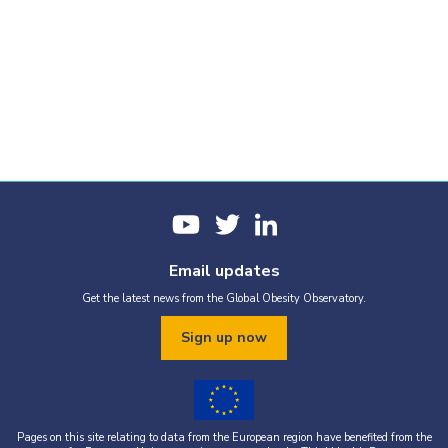
Email updates
Get the latest news from the Global Obesity Observatory.
Sign up now
Pages on this site relating to data from the European region have benefited from the