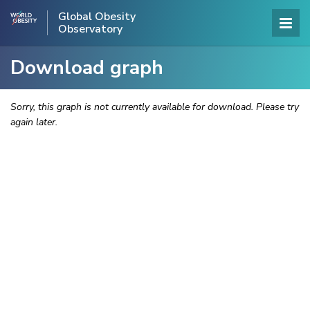
Global Obesity
Observatory
Download graph
Sorry, this graph is not currently available for download. Please try
again later.