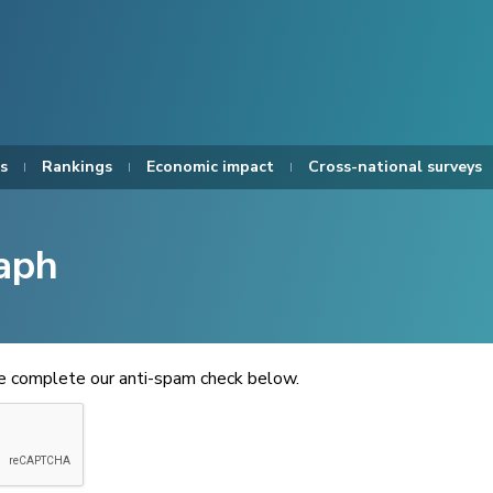
s
Rankings
Economic impact
Cross-national surveys
aph
se complete our anti-spam check below.