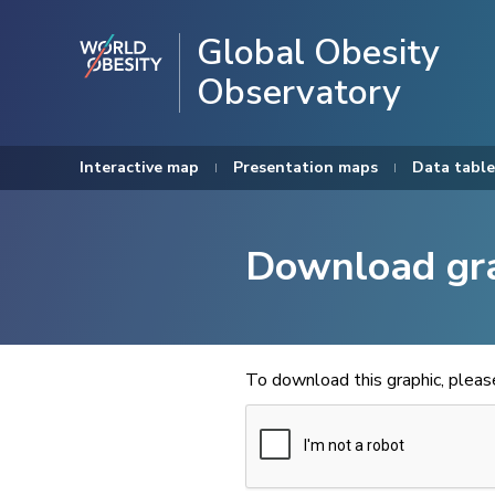
Global Obesity
Observatory
Interactive map
Presentation maps
Data table
Download gr
To download this graphic, plea