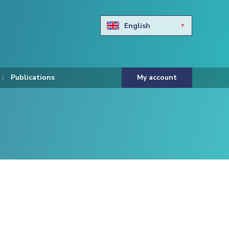
English
Български
Hravtski
Publications
My account
Čeština
Dansk
Nederlands
Eesti keel
Suomi
Francais
Deutsch
ελληνικά