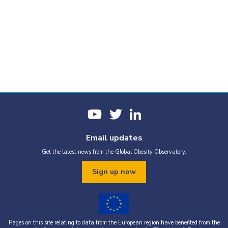
Email updates
Get the latest news from the Global Obesity Observatory.
Sign up now
Pages on this site relating to data from the European region have benefited from the