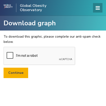
Global Obesity
Observatory
Download graph
To download this graphic, please complete our anti-spam check
below.