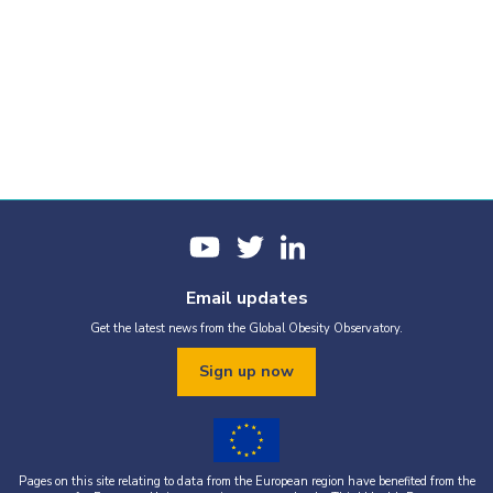
Email updates
Get the latest news from the Global Obesity Observatory.
Sign up now
Pages on this site relating to data from the European region have benefited from the