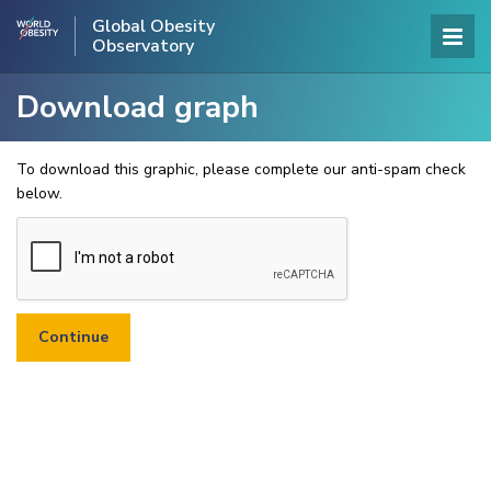
Global Obesity
Observatory
Download graph
To download this graphic, please complete our anti-spam check
below.