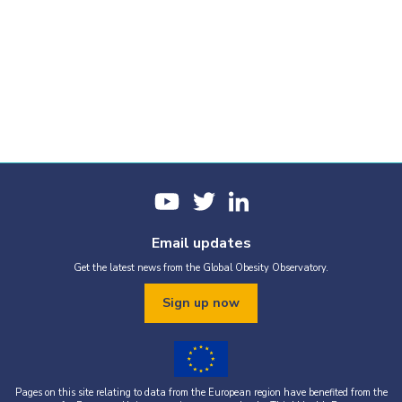
Email updates
Get the latest news from the Global Obesity Observatory.
Sign up now
Pages on this site relating to data from the European region have benefited from the