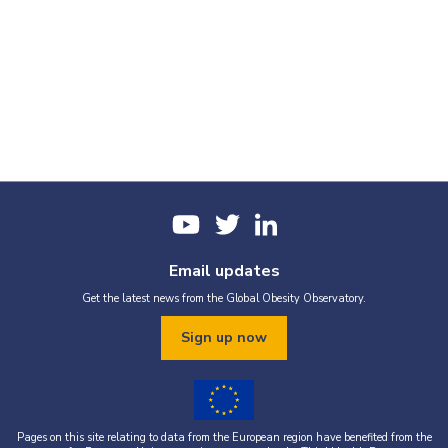
Email updates
Get the latest news from the Global Obesity Observatory.
Sign up now
Pages on this site relating to data from the European region have benefited from the