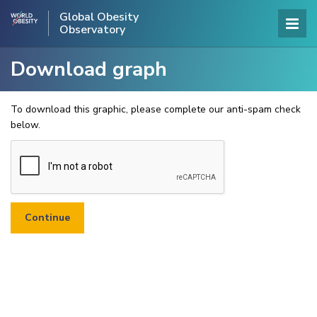
Global Obesity
Observatory
Download graph
To download this graphic, please complete our anti-spam check
below.