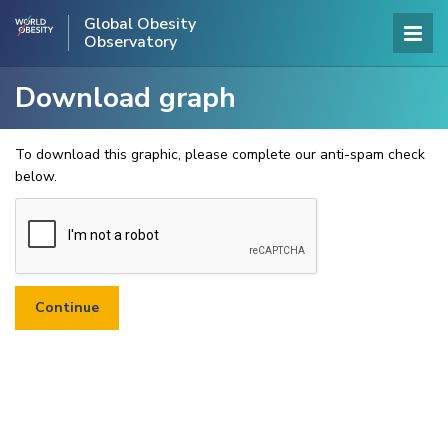
Global Obesity
Observatory
Download graph
To download this graphic, please complete our anti-spam check
below.