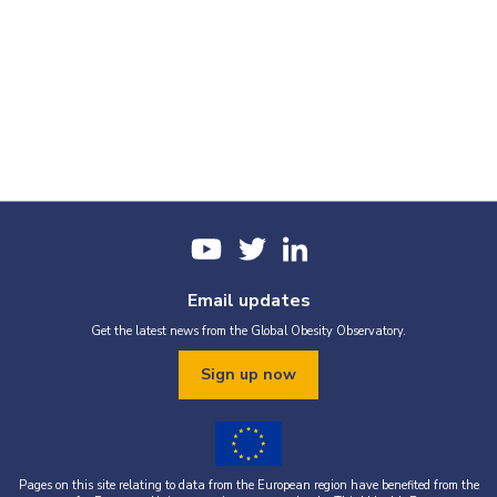
Email updates
Get the latest news from the Global Obesity Observatory.
Sign up now
Pages on this site relating to data from the European region have benefited from the