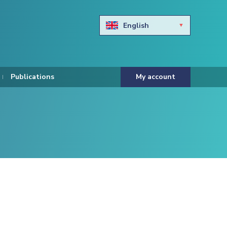
English
Български
Hravtski
Publications
My account
Čeština
Dansk
Nederlands
Eesti keel
Suomi
Francais
Deutsch
ελληνικά