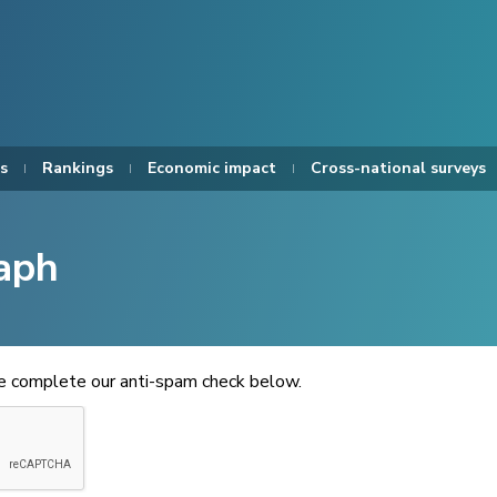
s
Rankings
Economic impact
Cross-national surveys
aph
se complete our anti-spam check below.