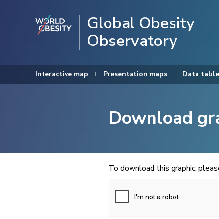
Global Obesity
Observatory
Interactive map
Presentation maps
Data table
Download gr
To download this graphic, plea