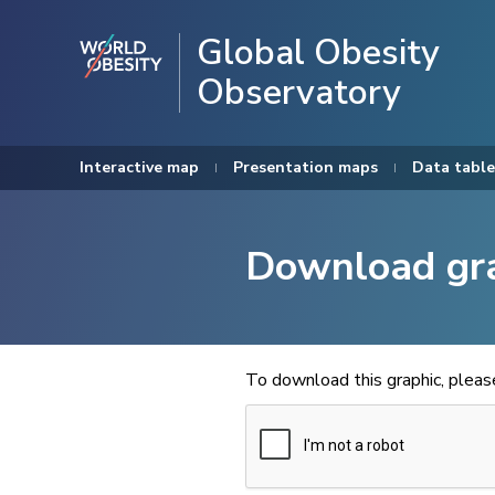
Global Obesity
Observatory
Interactive map
Presentation maps
Data table
Download gr
To download this graphic, plea