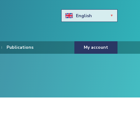
English
Български
Hravtski
Publications
My account
Čeština
Dansk
Nederlands
Eesti keel
Suomi
Francais
Deutsch
ελληνικά