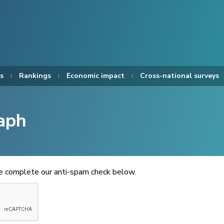
s
Rankings
Economic impact
Cross-national surveys
aph
se complete our anti-spam check below.