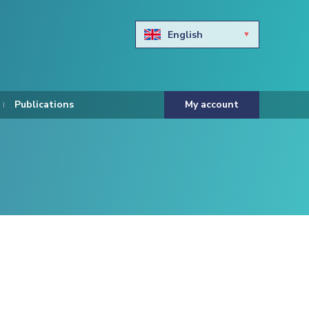
English
Български
Hravtski
Publications
My account
Čeština
Dansk
Nederlands
Eesti keel
Suomi
Francais
Deutsch
ελληνικά