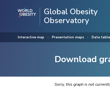
Global Obesity
Observatory
Interactive map
Presentation maps
Data table
Download gr
Sorry, this graph is not current