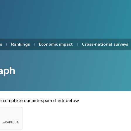
s
Rankings
Economic impact
Cross-national surveys
aph
se complete our anti-spam check below.