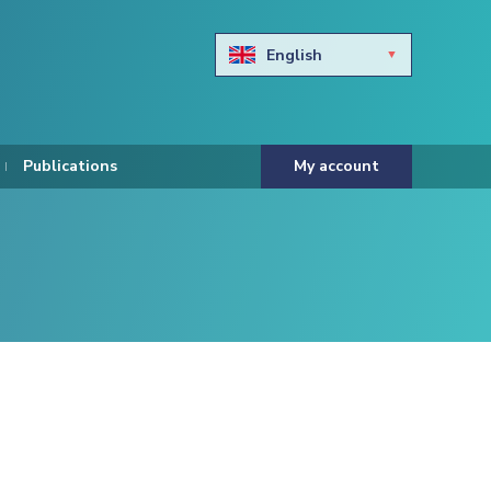
English
Български
Hravtski
Publications
My account
Čeština
Dansk
Nederlands
Eesti keel
Suomi
Francais
Deutsch
ελληνικά