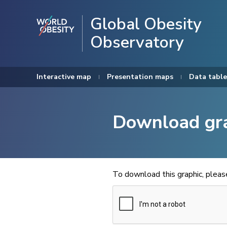
Global Obesity
Observatory
Interactive map
Presentation maps
Data table
Download gr
To download this graphic, plea