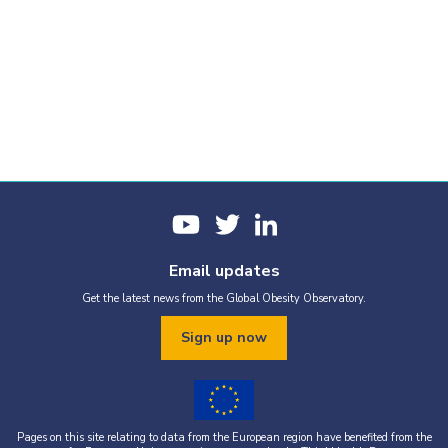
Email updates
Get the latest news from the Global Obesity Observatory.
Sign up now
Pages on this site relating to data from the European region have benefited from the