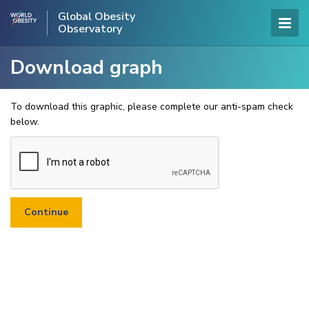
Global Obesity
Observatory
Download graph
To download this graphic, please complete our anti-spam check
below.