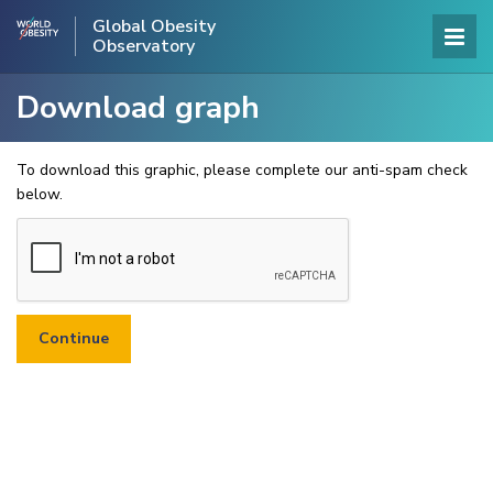
Global Obesity
Observatory
Download graph
To download this graphic, please complete our anti-spam check
below.