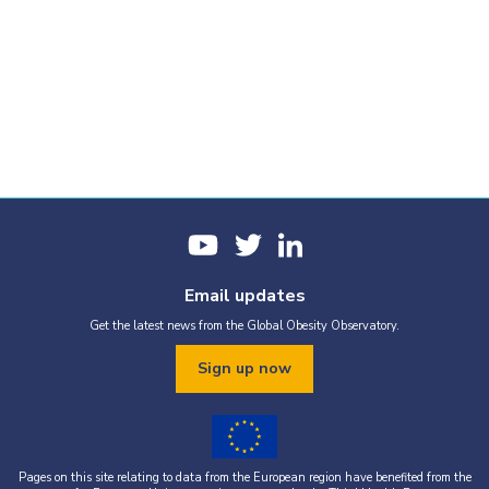
Email updates
Get the latest news from the Global Obesity Observatory.
Sign up now
Pages on this site relating to data from the European region have benefited from the