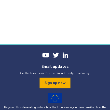
Email updates
Get the latest news from the Global Obesity Observatory.
Sign up now
Pages on this site relating to data from the European region have benefited from the