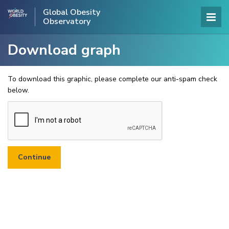
Global Obesity
Observatory
Download graph
To download this graphic, please complete our anti-spam check
below.