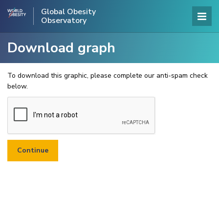
Global Obesity
Observatory
Download graph
To download this graphic, please complete our anti-spam check
below.