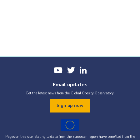
Email updates
Get the latest news from the Global Obesity Observatory.
Sign up now
Pages on this site relating to data from the European region have benefited from the