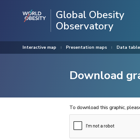
Global Obesity
Observatory
Interactive map
Presentation maps
Data table
Download gr
To download this graphic, plea