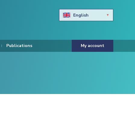
English
Български
Hravtski
Publications
My account
Čeština
Dansk
Nederlands
Eesti keel
Suomi
Francais
Deutsch
ελληνικά