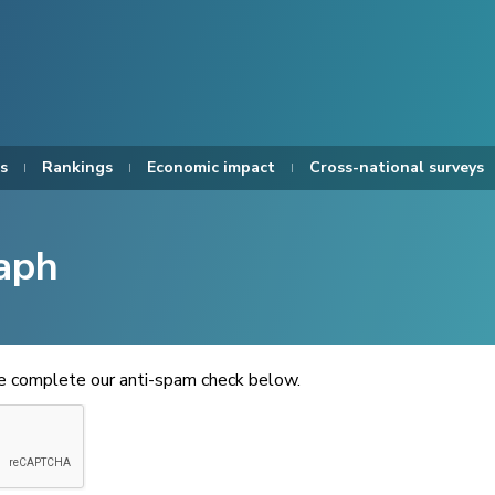
s
Rankings
Economic impact
Cross-national surveys
aph
se complete our anti-spam check below.