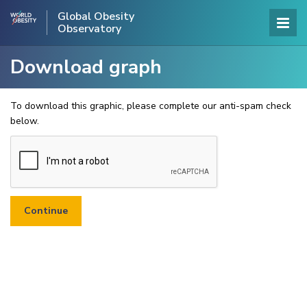
Global Obesity
Observatory
Download graph
To download this graphic, please complete our anti-spam check
below.