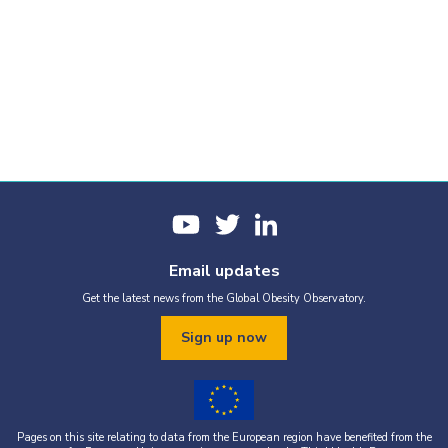
Email updates
Get the latest news from the Global Obesity Observatory.
Sign up now
Pages on this site relating to data from the European region have benefited from the