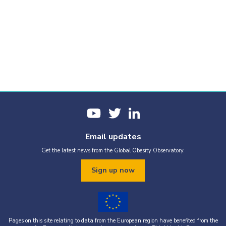
Email updates
Get the latest news from the Global Obesity Observatory.
Sign up now
Pages on this site relating to data from the European region have benefited from the