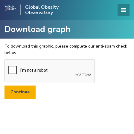
Global Obesity
Observatory
Download graph
To download this graphic, please complete our anti-spam check
below.