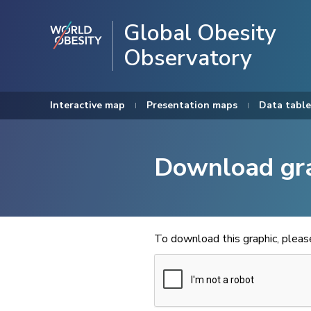
Global Obesity
Observatory
Interactive map
Presentation maps
Data table
Download gr
To download this graphic, plea