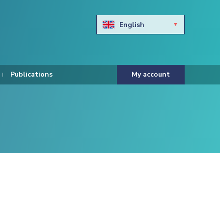
English
Български
Hravtski
Publications
My account
Čeština
Dansk
Nederlands
Eesti keel
Suomi
Francais
Deutsch
ελληνικά