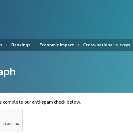
s
Rankings
Economic impact
Cross-national surveys
aph
se complete our anti-spam check below.