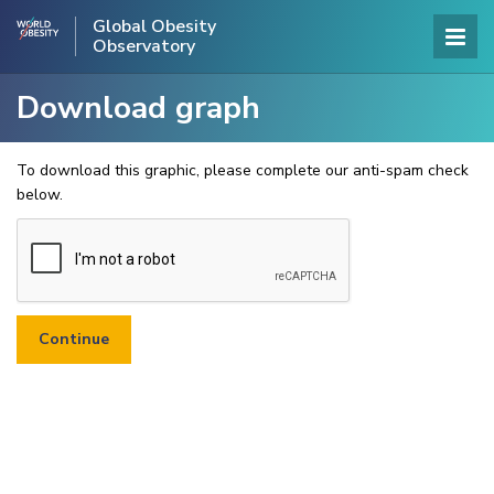
Global Obesity
Observatory
Download graph
To download this graphic, please complete our anti-spam check
below.