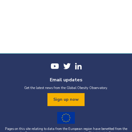
Email updates
Get the latest news from the Global Obesity Observatory.
Sign up now
Pages on this site relating to data from the European region have benefited from the