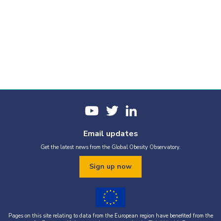
Email updates
Get the latest news from the Global Obesity Observatory.
Sign up now
Pages on this site relating to data from the European region have benefited from the