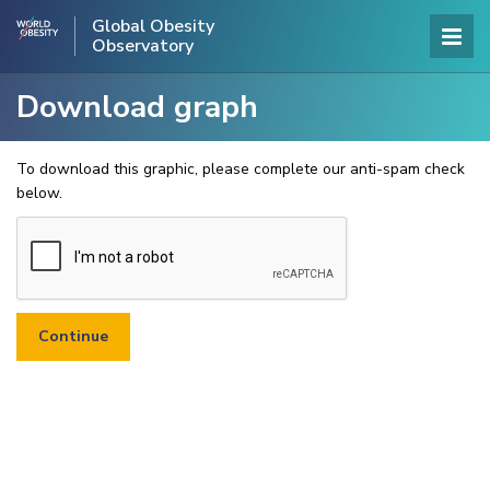
Global Obesity
Observatory
Download graph
To download this graphic, please complete our anti-spam check
below.