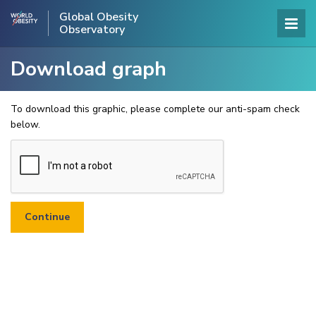
Global Obesity
Observatory
Download graph
To download this graphic, please complete our anti-spam check
below.