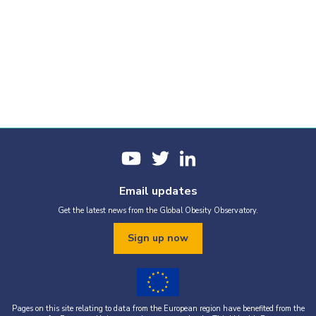
Email updates
Get the latest news from the Global Obesity Observatory.
Sign up now
Pages on this site relating to data from the European region have benefited from the