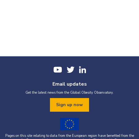
Email updates
Get the latest news from the Global Obesity Observatory.
Sign up now
Pages on this site relating to data from the European region have benefited from the