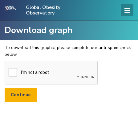
Global Obesity
Observatory
Download graph
To download this graphic, please complete our anti-spam check
below.