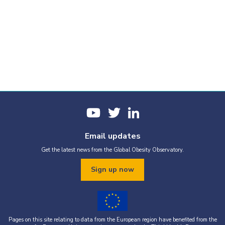
Email updates
Get the latest news from the Global Obesity Observatory.
Sign up now
Pages on this site relating to data from the European region have benefited from the