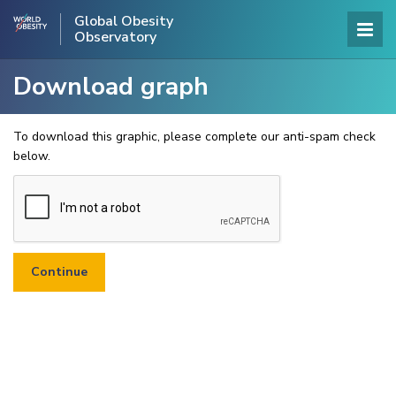
Global Obesity
Observatory
Download graph
To download this graphic, please complete our anti-spam check
below.