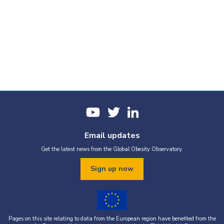
Email updates
Get the latest news from the Global Obesity Observatory.
Sign up now
Pages on this site relating to data from the European region have benefited from the