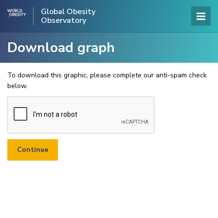
Global Obesity
Observatory
Download graph
To download this graphic, please complete our anti-spam check
below.