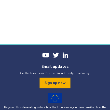
Email updates
Get the latest news from the Global Obesity Observatory.
Sign up now
Pages on this site relating to data from the European region have benefited from the