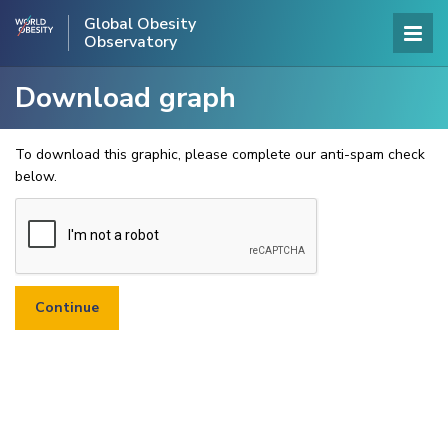
Global Obesity
Observatory
Download graph
To download this graphic, please complete our anti-spam check
below.