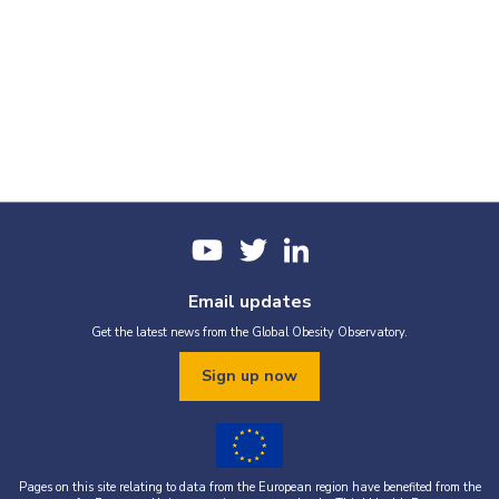
Email updates
Get the latest news from the Global Obesity Observatory.
Sign up now
Pages on this site relating to data from the European region have benefited from the