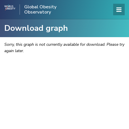
Global Obesity
Observatory
Download graph
Sorry, this graph is not currently available for download. Please try
again later.