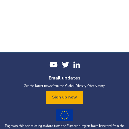
Email updates
Get the latest news from the Global Obesity Observatory.
Sign up now
Pages on this site relating to data from the European region have benefited from the