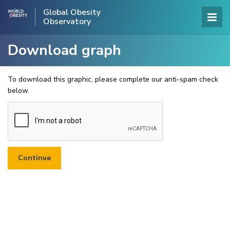
Global Obesity
Observatory
Download graph
To download this graphic, please complete our anti-spam check
below.