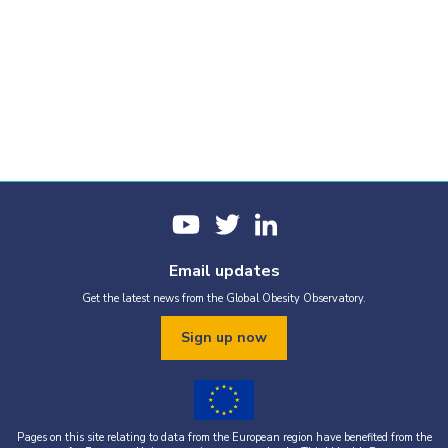
Email updates
Get the latest news from the Global Obesity Observatory.
Sign up now
Pages on this site relating to data from the European region have benefited from the