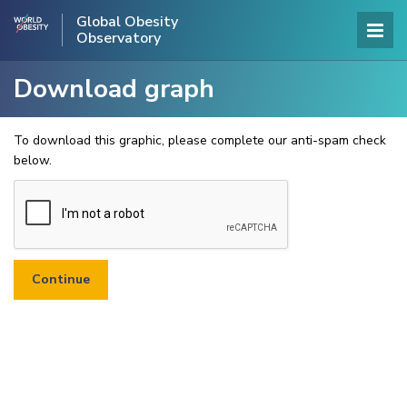
Global Obesity
Observatory
Download graph
To download this graphic, please complete our anti-spam check
below.