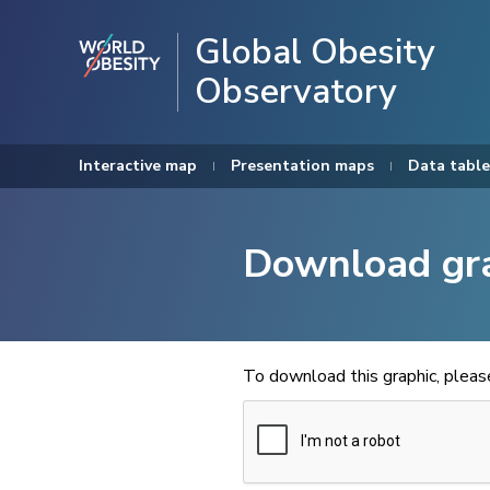
Global Obesity
Observatory
Interactive map
Presentation maps
Data table
Download gr
To download this graphic, plea