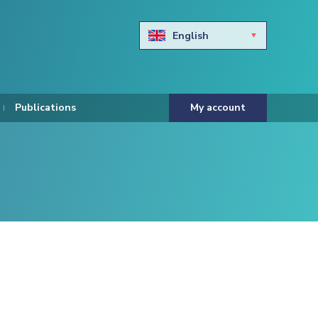
English
Български
Hravtski
Publications
My account
Čeština
Dansk
Nederlands
Eesti keel
Suomi
Francais
Deutsch
ελληνικά