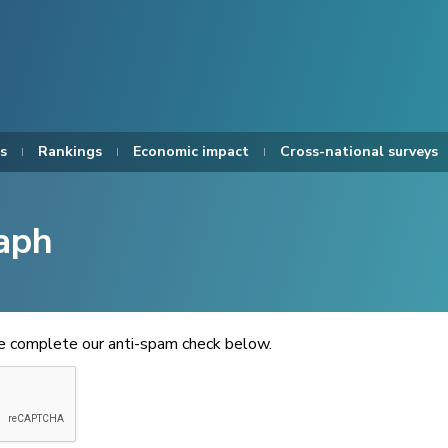
s
Rankings
Economic impact
Cross-national surveys
aph
se complete our anti-spam check below.