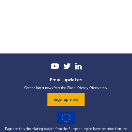
Email updates
Get the latest news from the Global Obesity Observatory.
Sign up now
Pages on this site relating to data from the European region have benefited from the