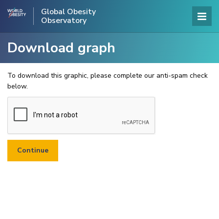
Global Obesity
Observatory
Download graph
To download this graphic, please complete our anti-spam check
below.