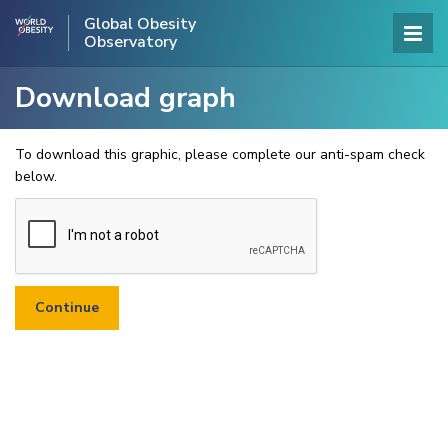
Global Obesity
Observatory
Download graph
To download this graphic, please complete our anti-spam check
below.