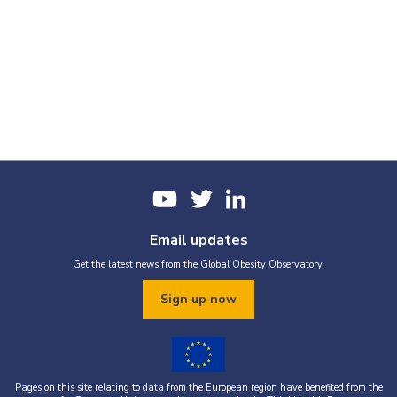
Email updates
Get the latest news from the Global Obesity Observatory.
Sign up now
Pages on this site relating to data from the European region have benefited from the