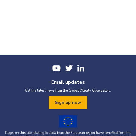
Email updates
Get the latest news from the Global Obesity Observatory.
Sign up now
Pages on this site relating to data from the European region have benefited from the