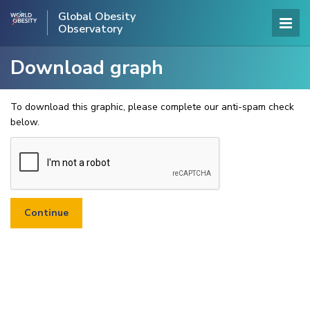
Global Obesity
Observatory
Download graph
To download this graphic, please complete our anti-spam check
below.