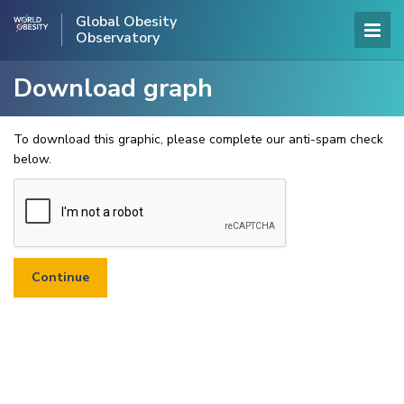
Global Obesity
Observatory
Download graph
To download this graphic, please complete our anti-spam check
below.