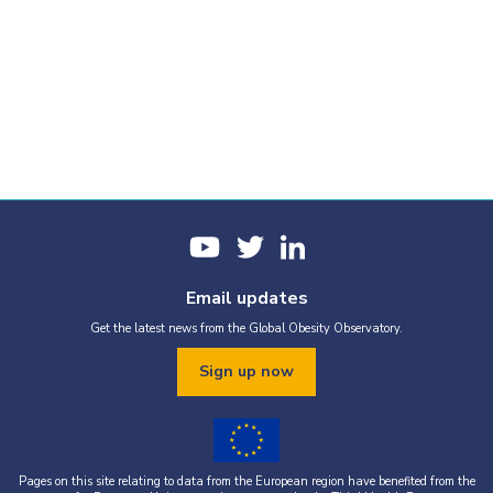
Email updates
Get the latest news from the Global Obesity Observatory.
Sign up now
Pages on this site relating to data from the European region have benefited from the