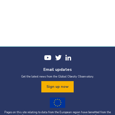
Email updates
Get the latest news from the Global Obesity Observatory.
Sign up now
Pages on this site relating to data from the European region have benefited from the