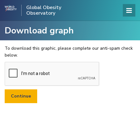
Global Obesity
Observatory
Download graph
To download this graphic, please complete our anti-spam check
below.