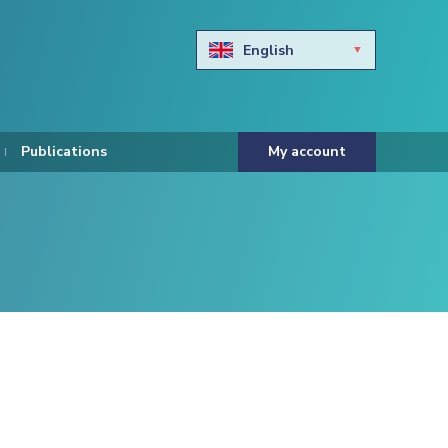
English
Български
Hravtski
Publications
My account
Čeština
Dansk
Nederlands
Eesti keel
Suomi
Francais
Deutsch
ελληνικά