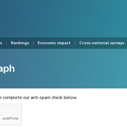
s
Rankings
Economic impact
Cross-national surveys
aph
se complete our anti-spam check below.