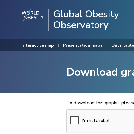
Global Obesity
Observatory
Interactive map
Presentation maps
Data table
Download gr
To download this graphic, plea