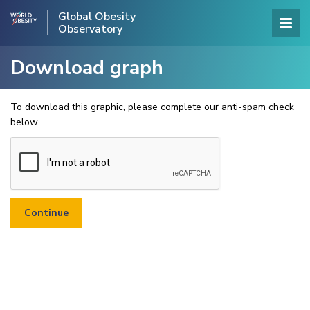
Global Obesity
Observatory
Download graph
To download this graphic, please complete our anti-spam check
below.