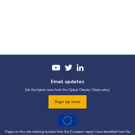
Email updates
Get the latest news from the Global Obesity Observatory.
Sign up now
Pages on this site relating to data from the European region have benefited from the