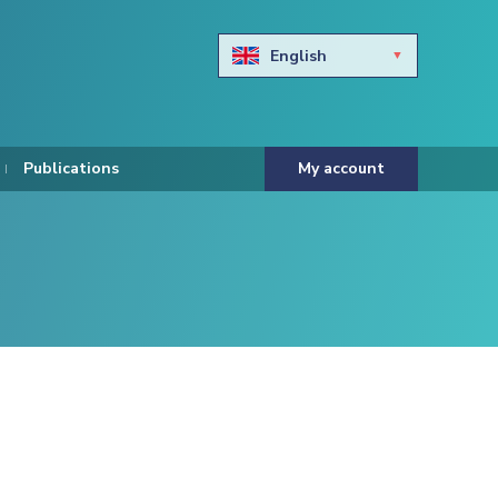
English
Български
Hravtski
Publications
My account
Čeština
Dansk
Nederlands
Eesti keel
Suomi
Francais
Deutsch
ελληνικά