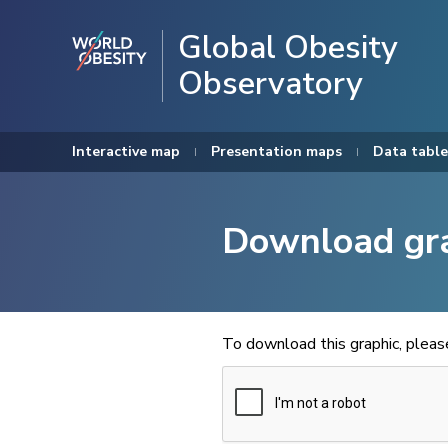
Global Obesity
Observatory
Interactive map
Presentation maps
Data table
Download gr
To download this graphic, plea