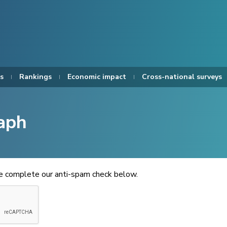
s
Rankings
Economic impact
Cross-national surveys
aph
se complete our anti-spam check below.