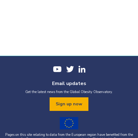
Email updates
Get the latest news from the Global Obesity Observatory.
Sign up now
Pages on this site relating to data from the European region have benefited from the