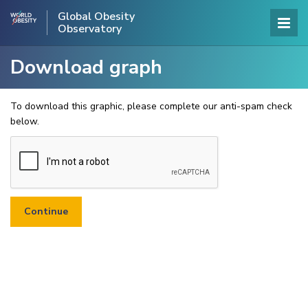
Global Obesity
Observatory
Download graph
To download this graphic, please complete our anti-spam check
below.