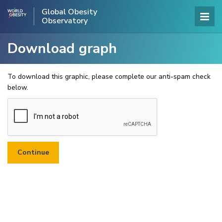
Global Obesity
Observatory
Download graph
To download this graphic, please complete our anti-spam check
below.