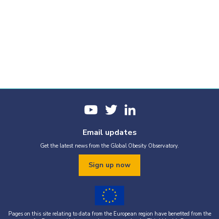
Email updates
Get the latest news from the Global Obesity Observatory.
Sign up now
Pages on this site relating to data from the European region have benefited from the