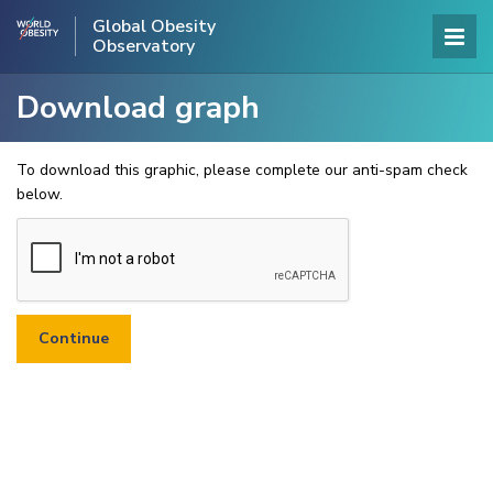
Global Obesity
Observatory
Download graph
To download this graphic, please complete our anti-spam check
below.