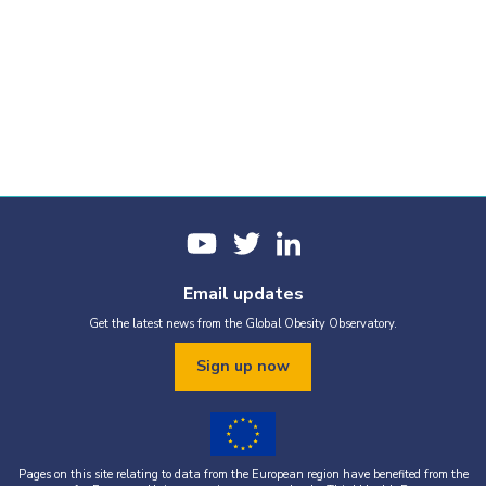
Email updates
Get the latest news from the Global Obesity Observatory.
Sign up now
Pages on this site relating to data from the European region have benefited from the