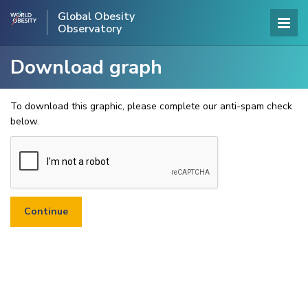
Global Obesity
Observatory
Download graph
To download this graphic, please complete our anti-spam check
below.