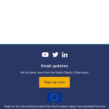
Email updates
Get the latest news from the Global Obesity Observatory.
Sign up now
Pages on this site relating to data from the European region have benefited from the