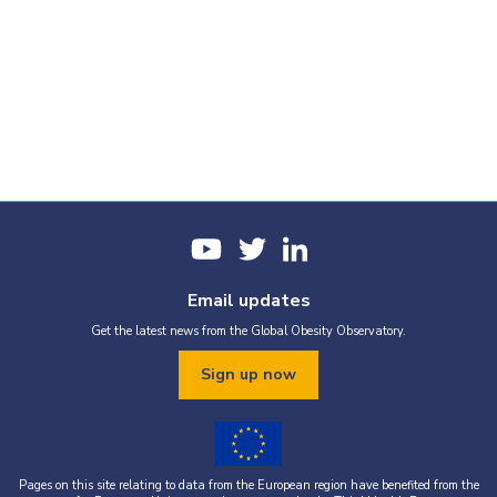
Email updates
Get the latest news from the Global Obesity Observatory.
Sign up now
Pages on this site relating to data from the European region have benefited from the