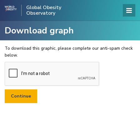
Global Obesity
Observatory
Download graph
To download this graphic, please complete our anti-spam check
below.