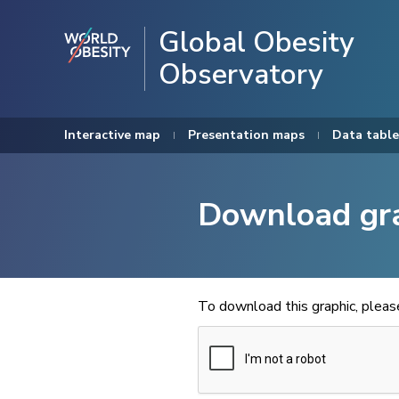
Global Obesity
Observatory
Interactive map
Presentation maps
Data table
Download gr
To download this graphic, plea