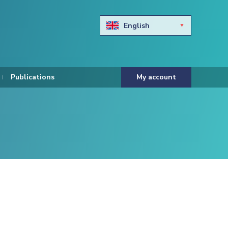
English
Български
Hravtski
Publications
My account
Čeština
Dansk
Nederlands
Eesti keel
Suomi
Francais
Deutsch
ελληνικά