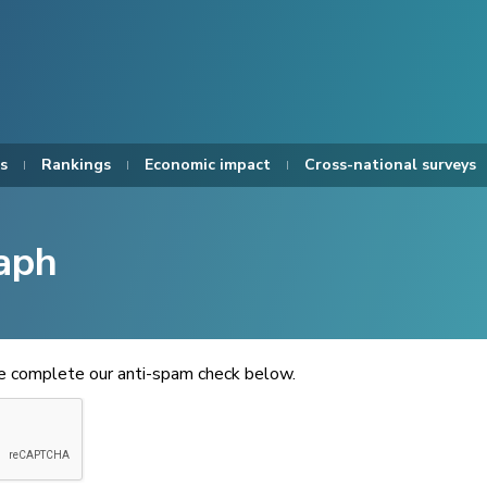
s
Rankings
Economic impact
Cross-national surveys
aph
se complete our anti-spam check below.