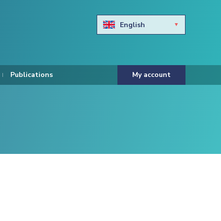
English
Български
Hravtski
Publications
My account
Čeština
Dansk
Nederlands
Eesti keel
Suomi
Francais
Deutsch
ελληνικά