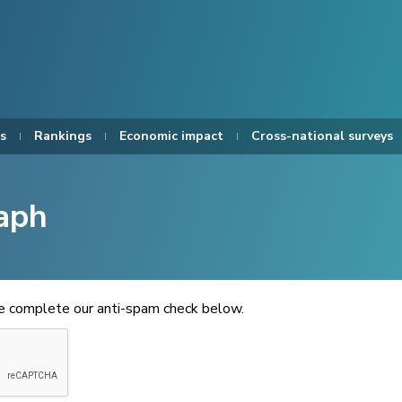
s
Rankings
Economic impact
Cross-national surveys
aph
se complete our anti-spam check below.