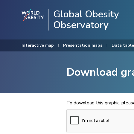
Global Obesity
Observatory
Interactive map
Presentation maps
Data table
Download gr
To download this graphic, plea