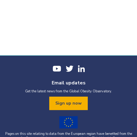
Email updates
Get the latest news from the Global Obesity Observatory.
Sign up now
Pages on this site relating to data from the European region have benefited from the