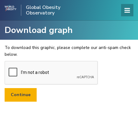
Global Obesity
Observatory
Download graph
To download this graphic, please complete our anti-spam check
below.